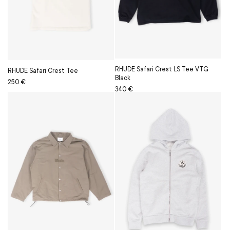
RHUDE Safari Crest LS Tee VTG
RHUDE Safari Crest Tee
Black
Regular
Sale
250 €
Regular
Sale
340 €
price
price
price
price