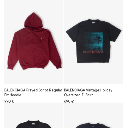
BALENCIAGA Frayed Script Regular
BALENCIAGA Vintage Holiday
Fit Hoodie
Oversized T-Shirt
Regular
Sale
990 €
Regular
Sale
690 €
price
price
price
price