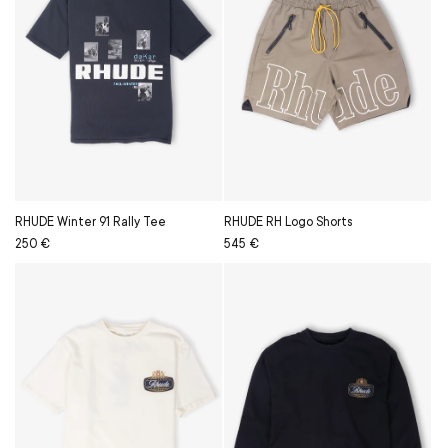
RHUDE Winter 91 Rally Tee
RHUDE RH Logo Shorts
Regular
Sale
250 €
Regular
Sale
545 €
price
price
price
price