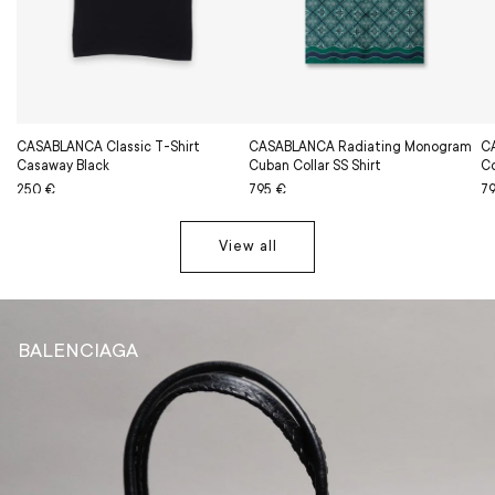
CASABLANCA Classic T-Shirt
CASABLANCA Radiating Monogram
C
Casaway Black
Cuban Collar SS Shirt
Co
Regular
Sale
250 €
Regular
Sale
795 €
Re
Sa
7
price
price
price
price
pr
pr
View all
BALENCIAGA