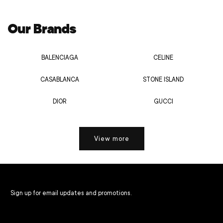
Our Brands
BALENCIAGA
CELINE
CASABLANCA
STONE ISLAND
DIOR
GUCCI
View more
Sign up for email updates and promotions.