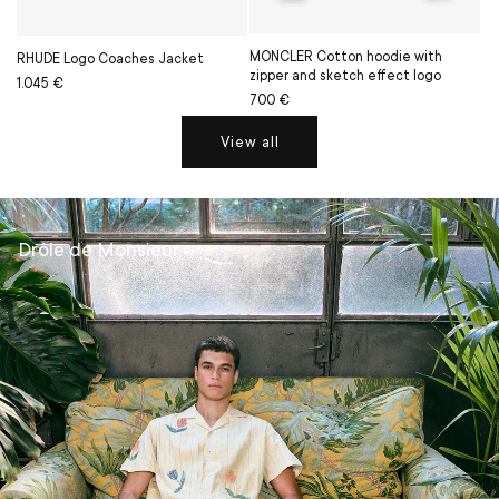
MONCLER Cotton hoodie with
RHUDE Logo Coaches Jacket
zipper and sketch effect logo
Regular
Sale
1.045 €
Regular
Sale
700 €
price
price
price
price
View all
Drôle de Monsieur