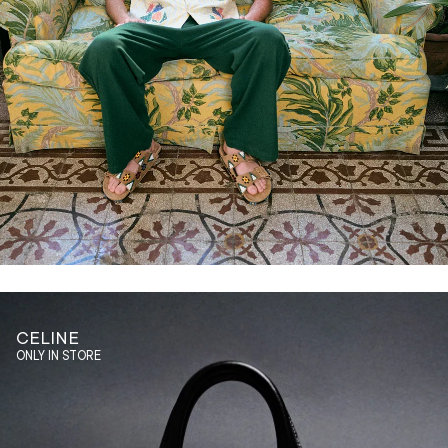
CELINE
ONLY IN STORE