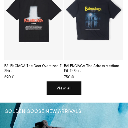
BALENCIAGA The Door Oversized T-
BALENCIAGA The Adress Medium
Shirt
Fit T-Shirt
Regular
Sale
890 €
Regular
Sale
750 €
price
price
price
price
View all
GOLDEN GOOSE NEW ARRIVALS