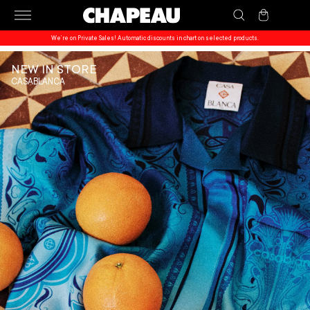
Skip to
Cart
content
We’re on Private Sales! Automatic discounts in chart on selected products.
NEW IN STORE
CASABLANCA