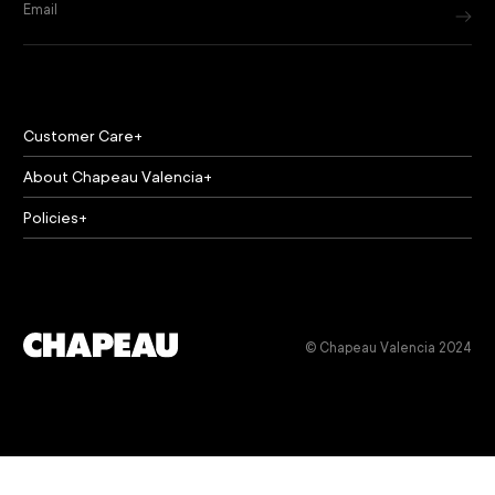
Email
Customer Care
About Chapeau Valencia
Policies
© Chapeau Valencia 2024