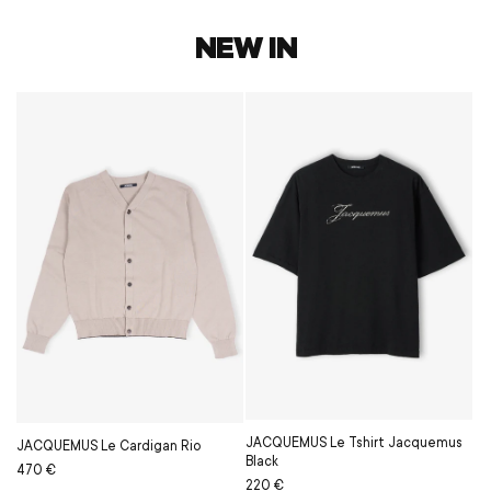
NEW IN
JACQUEMUS Le Tshirt Jacquemus
JACQUEMUS Le Cardigan Rio
Black
Regular
Sale
470 €
Regular
Sale
220 €
price
price