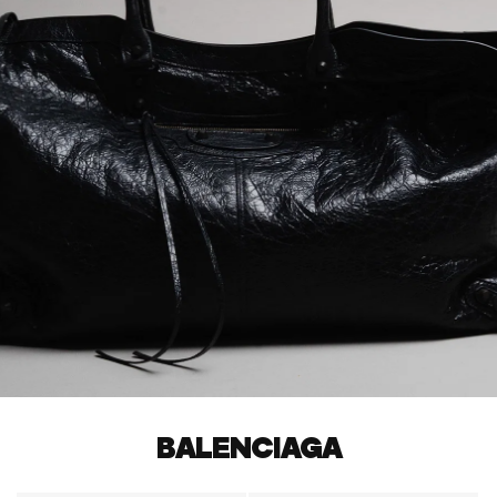
BALENCIAGA