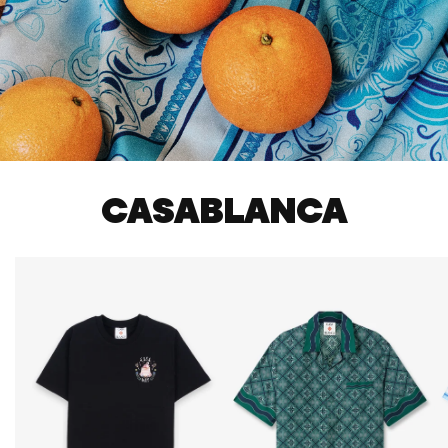
CASABLANCA