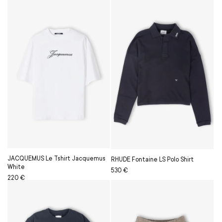
price
price
JACQUEMUS Le Tshirt Jacquemus
RHUDE Fontaine LS Polo Shirt
White
Regular
Sale
530 €
Regular
Sale
220 €
price
price
price
price