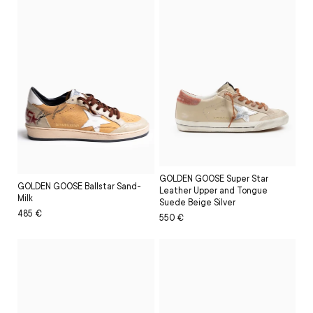
GOLDEN GOOSE Super Star
GOLDEN GOOSE Ballstar Sand-
Leather Upper and Tongue
Milk
Suede Beige Silver
Regular
Sale
485 €
Regular
Sale
550 €
price
price
price
price