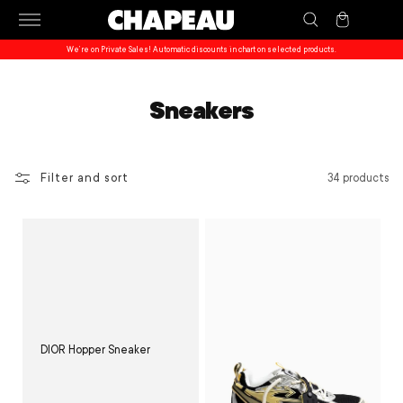
Skip to
Cart
content
We’re on Private Sales! Automatic discounts in chart on selected products.
Sneakers
Filter and sort
34 products
DIOR Hopper Sneaker