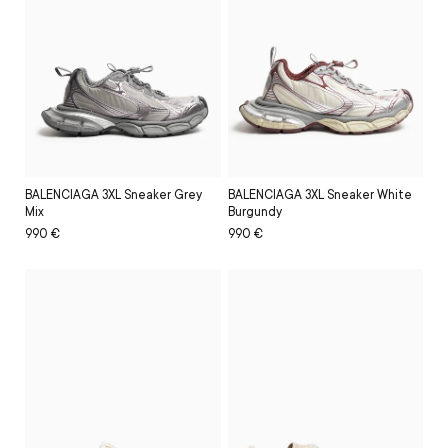
BALENCIAGA 3XL Sneaker Grey
BALENCIAGA 3XL Sneaker White
Mix
Burgundy
Regular
Sale
990 €
Regular
Sale
990 €
price
price
price
price