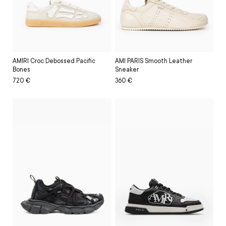
AMIRI Croc Debossed Pacific
AMI PARIS Smooth Leather
Bones
Sneaker
Regular
Sale
720 €
Regular
Sale
360 €
price
price
price
price