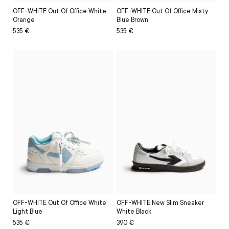
OFF-WHITE Out Of Office White
OFF-WHITE Out Of Office Misty
Orange
Blue Brown
Regular
Sale
535 €
Regular
Sale
535 €
price
price
price
price
OFF-WHITE Out Of Office White
OFF-WHITE New Slim Sneaker
Light Blue
White Black
Regular
Sale
535 €
Regular
Sale
390 €