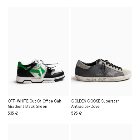
price
price
price
price
OFF-WHITE Out Of Office Calf
GOLDEN GOOSE Superstar
Gradient Black Green
Antracite-Dove
Regular
Sale
535 €
Regular
Sale
595 €
price
price
price
price