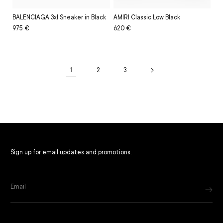
BALENCIAGA 3xl Sneaker in Black
AMIRI Classic Low Black
Regular
Sale
975 €
Regular
Sale
620 €
price
price
price
price
1
2
3
Filter and sort
Sign up for email updates and promotions.
Email