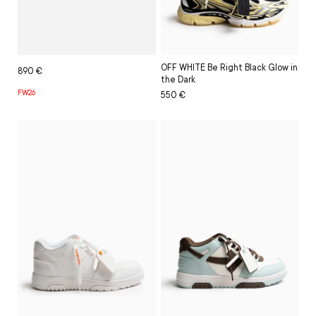
OFF WHITE Be Right Black Glow in
Regular
Sale
890 €
the Dark
price
price
FW26
Regular
Sale
550 €
price
price