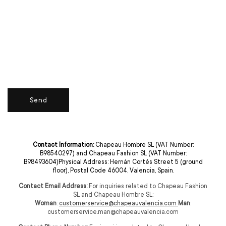
Send
Contact Information:
Chapeau Hombre SL (VAT Number:
B98540297) and Chapeau Fashion SL (VAT Number:
B98493604)Physical Address: Hernán Cortés Street 5 (ground
floor), Postal Code 46004, Valencia, Spain.
Contact Email Address:
For inquiries related to Chapeau Fashion
SL and Chapeau Hombre SL:
Woman
:
customerservice@chapeauvalencia.com
Man
:
customerservice.man@chapeauvalencia.com