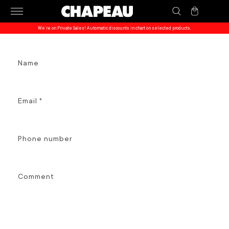
Skip to
Cart
content
We’re on Private Sales! Automatic discounts in chart on selected products.
C
Name
o
n
t
Email
*
a
c
t
Phone number
f
o
r
Comment
m