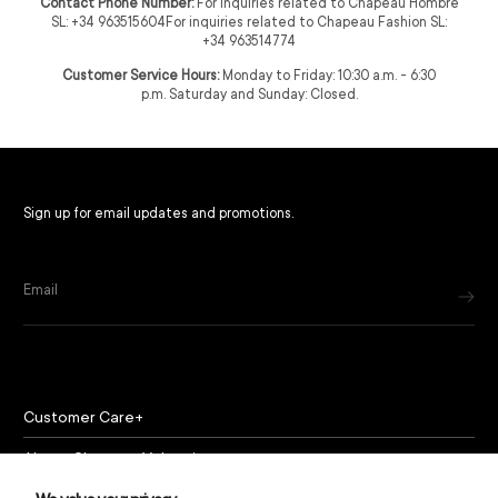
Contact Phone Number:
For inquiries related to Chapeau Hombre
SL: +34 963515604For inquiries related to Chapeau Fashion SL:
+34 963514774
Customer Service Hours:
Monday to Friday: 10:30 a.m. - 6:30
p.m. Saturday and Sunday: Closed.
Sign up for email updates and promotions.
Email
Customer Care
About Chapeau Valencia