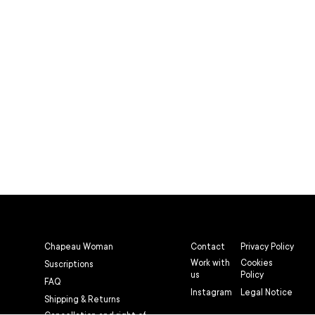
Chapeau Woman
Contact
Privacy Policy
Work with
Cookies
Suscriptions
us
Policy
FAQ
Instagram
Legal Notice
Shipping & Returns