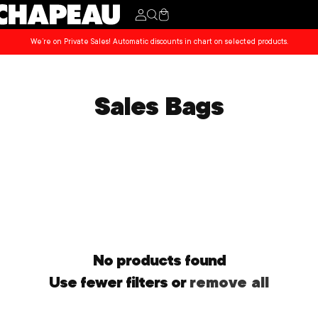
Cart
We’re on Private Sales! Automatic discounts in chart on selected products.
Sales Bags
No products found
Use fewer filters or
remove all