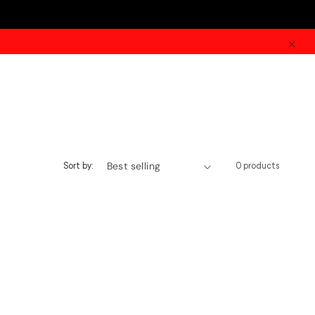
Sort by:
0 products