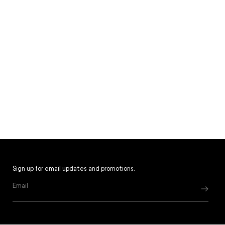
Sign up for email updates and promotions.
Email