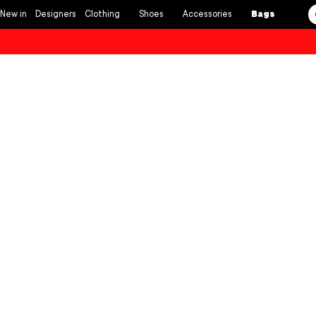
Skip to
New in
Designers
Clothing
Shoes
Accessories
Bags
content