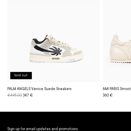
Sold out
PALM ANGELS Venice Suede Sneakers
AMI PARIS Smoot
Regular
€495,00
Sale
347 €
Regular
Sale
360 €
price
price
price
price
Sign up for email updates and promotions.