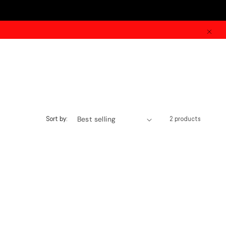
Sort by:
2 products