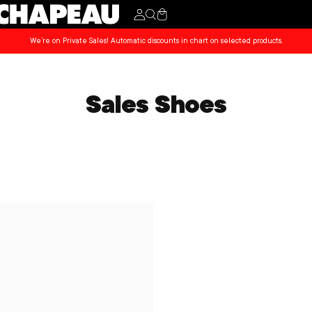
Cart
We’re on Private Sales! Automatic discounts in chart on selected products.
Sales Shoes