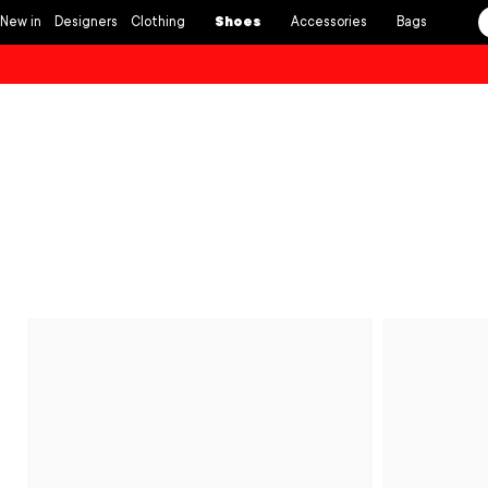
Skip to
New in
Designers
Clothing
Shoes
Accessories
Bags
content