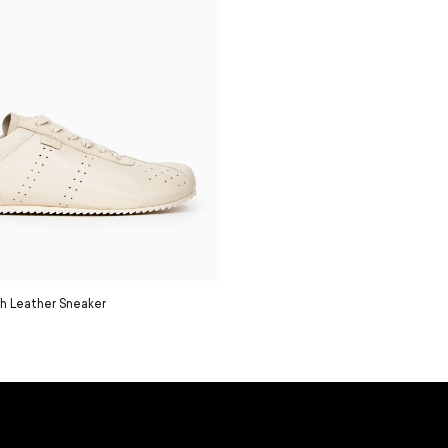
h Leather Sneaker