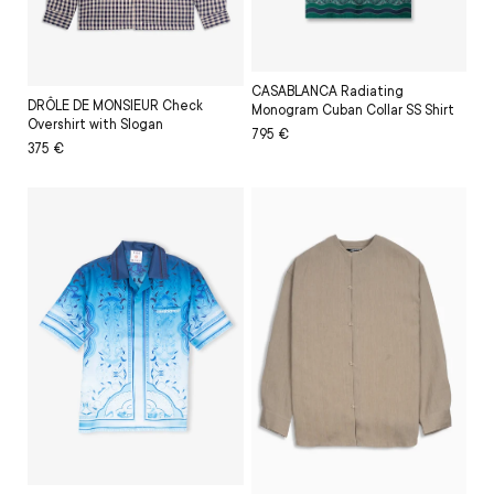
CASABLANCA Radiating
DRÔLE DE MONSIEUR Check
Monogram Cuban Collar SS Shirt
Overshirt with Slogan
Regular
Sale
795 €
Regular
Sale
375 €
price
price
price
price