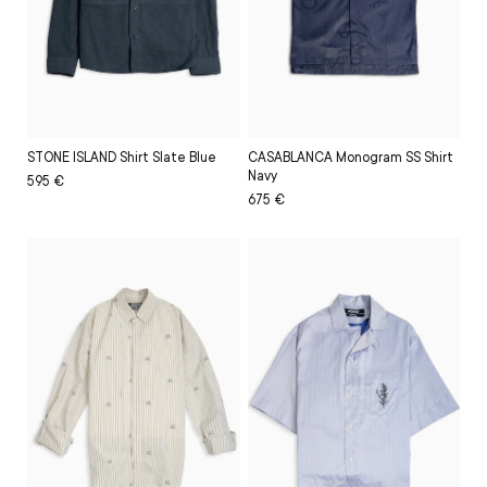
CASABLANCA Monogram SS Shirt
STONE ISLAND Shirt Slate Blue
Navy
Regular
Sale
595 €
Regular
Sale
675 €
price
price
price
price