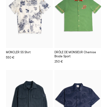
DRÔLE DE MONSIEUR Chemise
MONCLER SS Shirt
Brode Sport
Regular
Sale
550 €
Regular
Sale
250 €
price
price
price
price