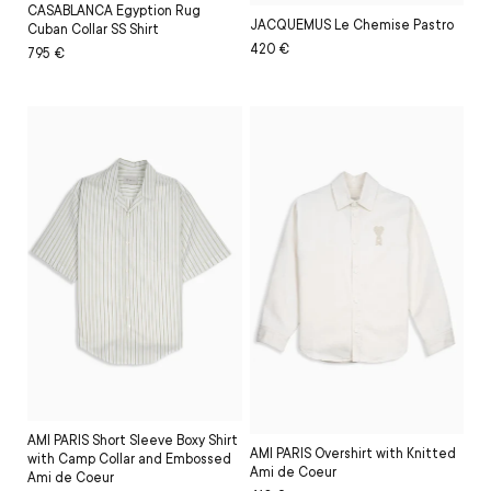
CASABLANCA Egyption Rug
JACQUEMUS Le Chemise Pastro
Cuban Collar SS Shirt
Regular
Sale
420 €
Regular
Sale
795 €
price
price
price
price
AMI PARIS Short Sleeve Boxy Shirt
AMI PARIS Overshirt with Knitted
with Camp Collar and Embossed
Ami de Coeur
Ami de Coeur