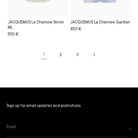
JACQUEMUS La Chemise Simon
JACQUEMUS La Chemise Gardian
ML
Regular
Sale
450 €
Regular
Sale
550 €
price
price
price
price
1
2
3
Filter and sort
Sign up for email updates and promotions.
Email