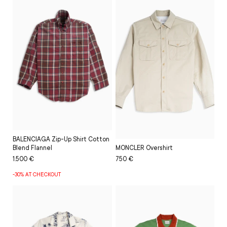
BALENCIAGA Zip-Up Shirt Cotton
MONCLER Overshirt
Blend Flannel
Regular
Sale
750 €
Regular
Sale
1.500 €
price
price
price
price
-30% AT CHECKOUT