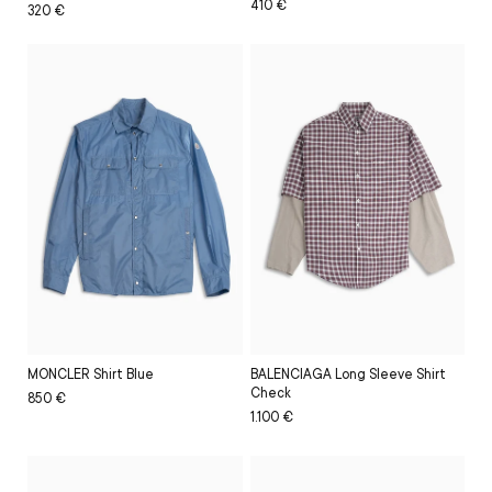
Regular
Sale
410 €
Regular
Sale
320 €
price
price
price
price
BALENCIAGA Long Sleeve Shirt
MONCLER Shirt Blue
Check
Regular
Sale
850 €
Regular
Sale
1.100 €
price
price
price
price