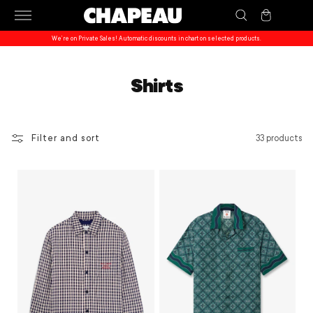
Skip to
Cart
content
We’re on Private Sales! Automatic discounts in chart on selected products.
Shirts
Filter and sort
33 products