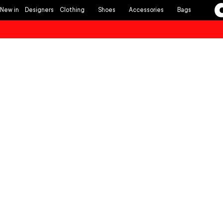
Skip to
New in
Designers
Clothing
Shoes
Accessories
Bags
content