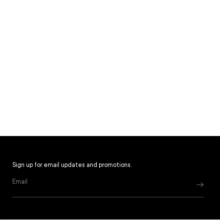
Sign up for email updates and promotions.
Email