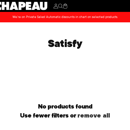
Cart
We’re on Private Sales! Automatic discounts in chart on selected products.
Satisfy
No products found
Use fewer filters or
remove all