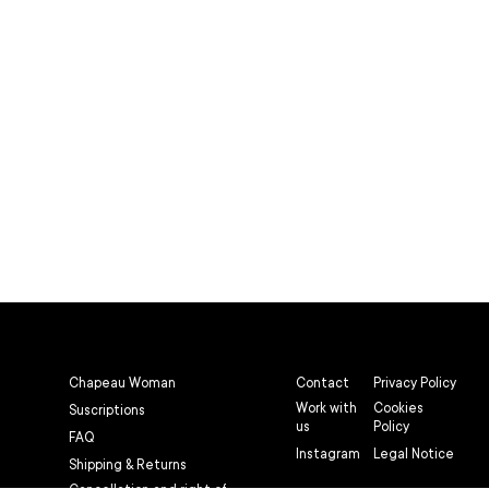
Chapeau Woman
Contact
Privacy Policy
Work with
Cookies
Suscriptions
us
Policy
FAQ
Instagram
Legal Notice
Shipping & Returns