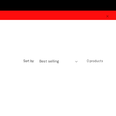
Sort by:
0 products