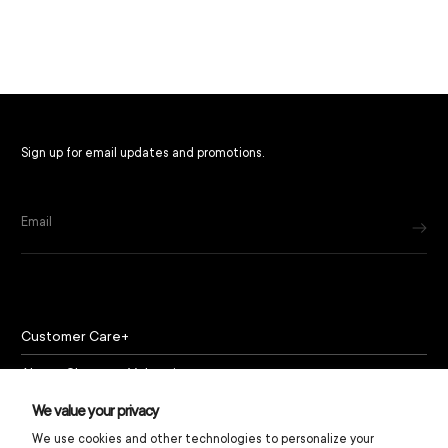
Sign up for email updates and promotions.
Email
Customer Care
About Chapeau Valencia
Policies
We value your privacy
We use cookies and other technologies to personalize your