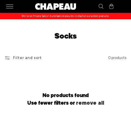
Skip to
Cart
content
We’re on Private Sales! Automatic discounts in chart on selected products.
Socks
Filter and sort
0 products
No products found
Use fewer filters or
remove all