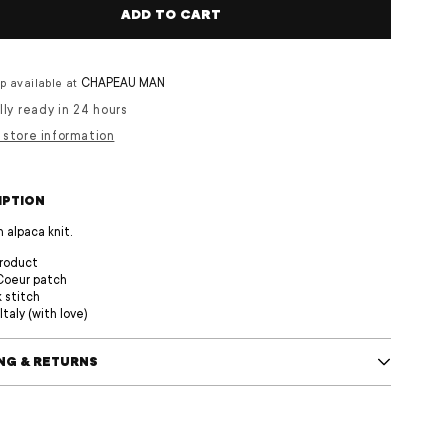
ADD TO CART
CHAPEAU MAN
p available at
lly ready in 24 hours
 store information
IPTION
n alpaca knit.
product
Coeur patch
k stitch
Italy (with love)
ING & RETURNS