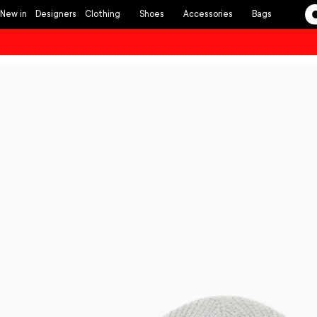
Skip to
New in
Designers
Clothing
Shoes
Accessories
Bags
content
Skip to
product
information