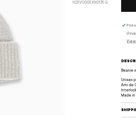
SKU:
H25VO005.KN0135.G
Picku
Usua
View
DESCR
Beanie i
Unisex 
Ami de 
Interloc
Made in 
SHIPP