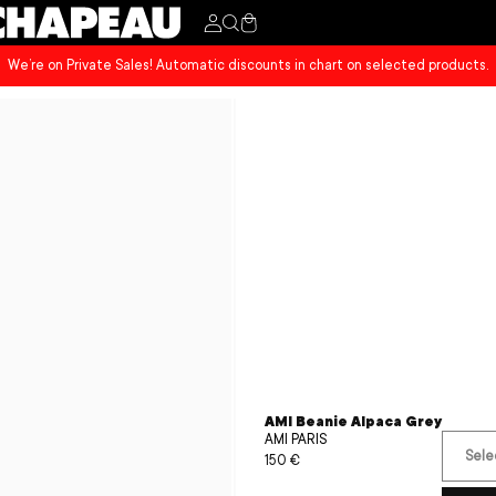
Cart
We’re on Private Sales! Automatic discounts in chart on selected products.
AMI Beanie Alpaca Grey
AMI PARIS
Sele
Sale
150 €
Regular
price
price