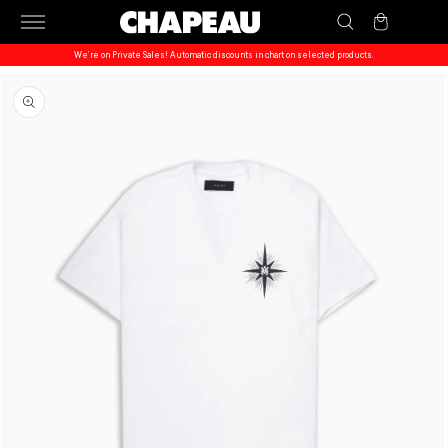
Skip to
Cart
content
We’re on Private Sales! Automatic discounts in chart on selected products.
Skip to
product
information