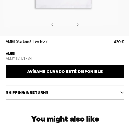
Open
AMIRI Starburst Tee Ivory
420 €
Sale
Regular
media
price
price
1
in
AMIRI
modal
SKU:
AMJYTE1171 -S-I
AVÍSAME CUANDO ESTÉ DISPONIBLE
SHIPPING & RETURNS
You might also like