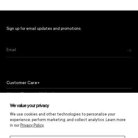
Sign up for email updates and promotions.
Email
Customer Care
About Chapeau Valencia
Policies
We value your privacy
We use cookies and other technologies to personalize your
experience, perform marketing, and collect analytics. Learn more
in our
Privacy Policy.