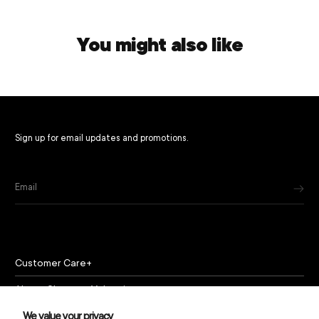
You might also like
Sign up for email updates and promotions.
Email
Customer Care
About Chapeau Valencia
Policies
We value your privacy