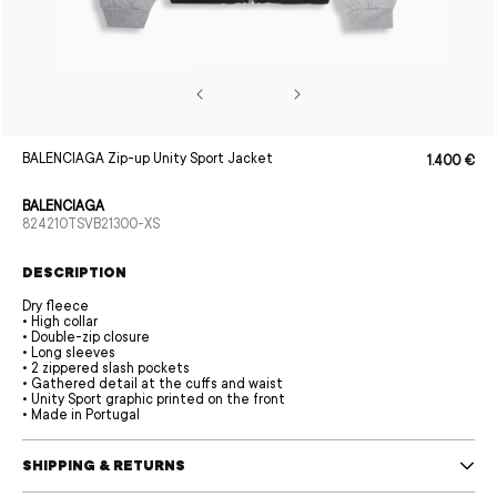
Open
BALENCIAGA Zip-up Unity Sport Jacket
1.400 €
Sale
Regular
media
price
price
1
in
BALENCIAGA
modal
SKU:
824210TSVB21300-XS
DESCRIPTION
Dry fleece
• High collar
• Double-zip closure
• Long sleeves
• 2 zippered slash pockets
• Gathered detail at the cuffs and waist
• Unity Sport graphic printed on the front
• Made in Portugal
SHIPPING & RETURNS