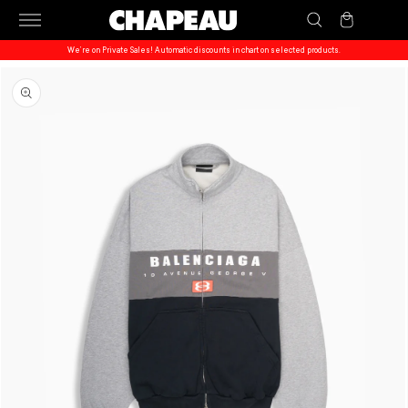
Skip to
Cart
content
We’re on Private Sales! Automatic discounts in chart on selected products.
Skip to
product
information