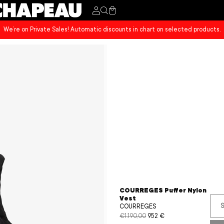
Cart
We’re on Private Sales! Automatic discounts in chart on selected products.
COURREGES Puffer Nylon
Vest
S
COURREGES
€1.190,00
952 €
Regular
Sale