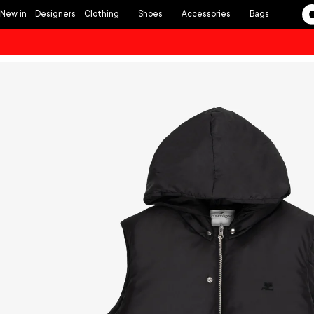
Skip to
New in
Designers
Clothing
Shoes
Accessories
Bags
content
Skip to
product
information