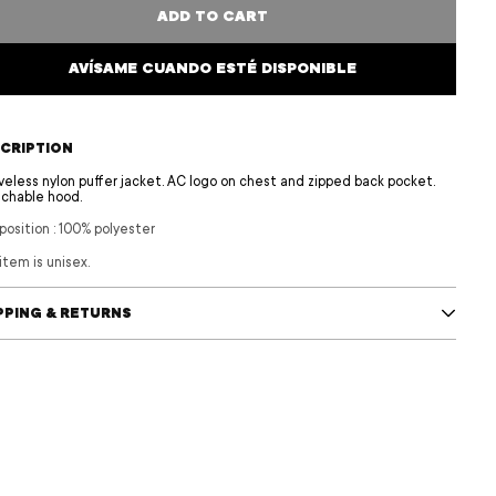
ADD TO CART
AVÍSAME CUANDO ESTÉ DISPONIBLE
CRIPTION
veless nylon puffer jacket. AC logo on chest and zipped back pocket.
chable hood.
osition
:
100% polyester
item is unisex.
PPING & RETURNS