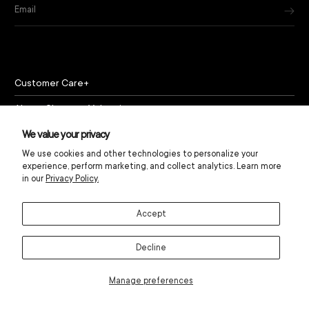
Email
Customer Care
About Chapeau Valencia
Policies
We value your privacy
We use cookies and other technologies to personalize your
experience, perform marketing, and collect analytics. Learn more
in our
Privacy Policy.
Accept
© Chapeau Valencia 2024
Decline
Manage preferences