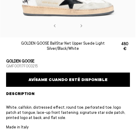
Open
GOLDEN GOOSE BallStar Net Upper Suede Light
480
media
Sale
Regular
Silver/Black/White
€
1
price
price
in
modal
GOLDEN GOOSE
SKU:
GMF00117F003215
AVÍSAME CUANDO ESTÉ DISPONIBLE
DESCRIPTION
White, calfskin, distressed effect, round toe, perforated toe, logo
patch at tongue, lace-up front fastening, signature star side patch,
printed logo at back, and flat sole.
Made in Italy