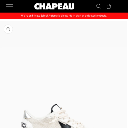
Skip to
Cart
content
We’re on Private Sales! Automatic discounts in chart on selected products.
Skip to
product
information