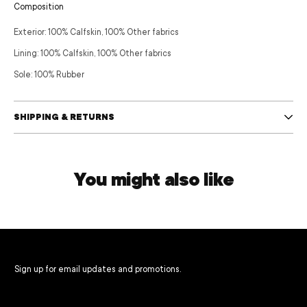
Composition
Exterior:
100% Calfskin,
100% Other fabrics
Lining:
100% Calfskin,
100% Other fabrics
Sole:
100% Rubber
SHIPPING & RETURNS
You might also like
Sign up for email updates and promotions.