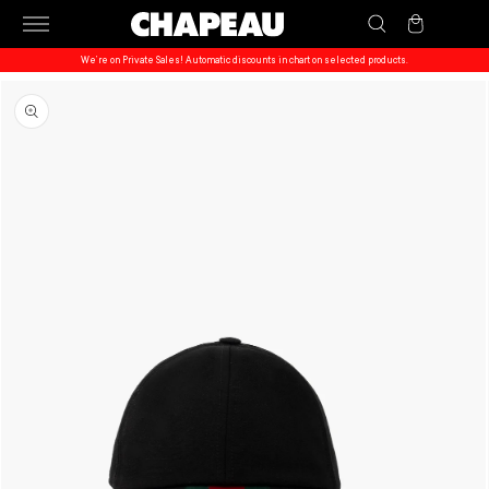
Skip to
Cart
content
We’re on Private Sales! Automatic discounts in chart on selected products.
Skip to
product
information