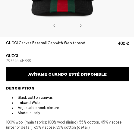
Open
GUCCI Canvas Baseball Cap with Web triband
400 €
Sale
Regular
media
price
price
1
in
GUCCI
modal
SKU:
797225 4HBBS
AVÍSAME CUANDO ESTÉ DISPONIBLE
DESCRIPTION
Black cotton canvas
Triband Web
Adjustable hook closure
Made in Italy
100% wool (main fabric); 100% wool (lining); 55% cotton, 45% viscose
(interior detail); 65% viscose, 35% cotton (detail)