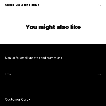
SHIPPING & RETURNS
You might also like
Sign up for email updates and promotions.
Email
Customer Care