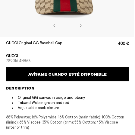
Open
GUCCI Original GG Baseball Cap
400 €
Sale
Regular
media
price
price
1
in
GUCCI
modal
SKU:
789016 4HBA8
AVÍSAME CUANDO ESTÉ DISPONIBLE
DESCRIPTION
Original GG canvas in beige and ebony
Triband Web in green and red
Adjustable back closure
68% Polyester, 16% Polyamide, 16% Cotton (main fabric); 100% Cotton
(lining); 65% Viscose, 35% Cotton (trim); 55% Cotton; 45% Viscose
(interior trim)