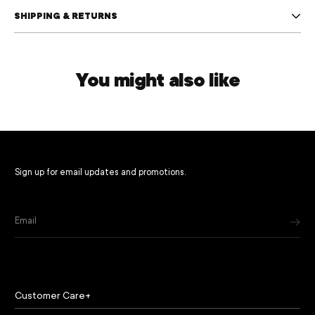
SHIPPING & RETURNS
You might also like
Sign up for email updates and promotions.
Email
Customer Care