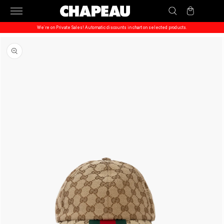
Skip to
Cart
content
We’re on Private Sales! Automatic discounts in chart on selected products.
Skip to
product
information