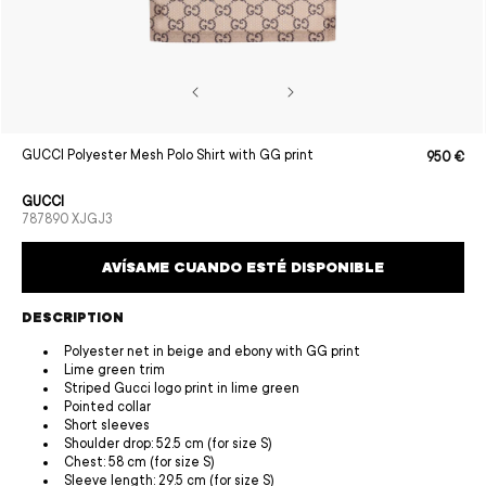
Open
GUCCI Polyester Mesh Polo Shirt with GG print
950 €
Sale
Regular
media
price
price
1
in
GUCCI
modal
SKU:
787890 XJGJ3
AVÍSAME CUANDO ESTÉ DISPONIBLE
DESCRIPTION
Polyester net in beige and ebony with GG print
Lime green trim
Striped Gucci logo print in lime green
Pointed collar
Short sleeves
Shoulder drop: 52.5 cm (for size S)
Chest: 58 cm (for size S)
Sleeve length: 29.5 cm (for size S)