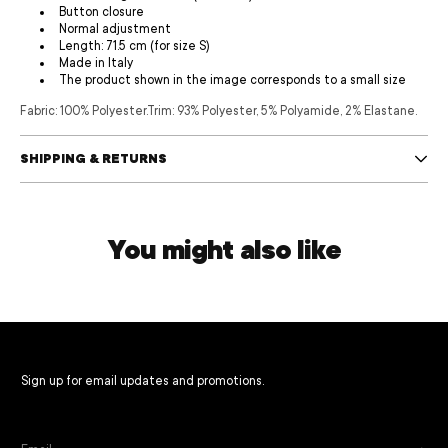
Button closure
Normal adjustment
Length: 71.5 cm (for size S)
Made in Italy
The product shown in the image corresponds to a small size
Fabric: 100% Polyester.
Trim: 93% Polyester, 5% Polyamide, 2% Elastane.
SHIPPING & RETURNS
You might also like
Sign up for email updates and promotions.