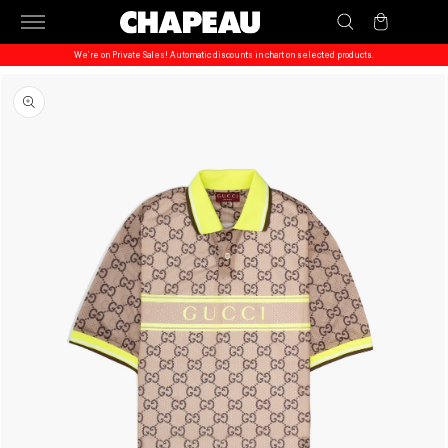
Skip to
Cart
content
We’re on Private Sales! Automatic discounts in chart on selected products.
Skip to
product
information