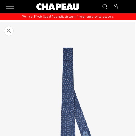
Skip to
Cart
content
We’re on Private Sales! Automatic discounts in chart on selected products.
Skip to
product
information