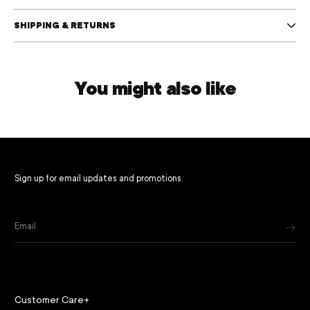
SHIPPING & RETURNS
You might also like
Sign up for email updates and promotions.
Email
Customer Care