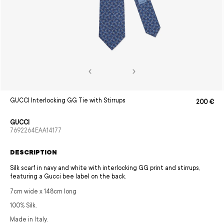
Open
GUCCI Interlocking GG Tie with Stirrups
200 €
Sale
Regular
media
price
price
1
in
GUCCI
modal
SKU:
7692264EAA14177
DESCRIPTION
Silk scarf in navy and white with interlocking GG print and stirrups,
featuring a Gucci bee label on the back.
7cm wide x 148cm long
100% Silk.
Made in Italy.