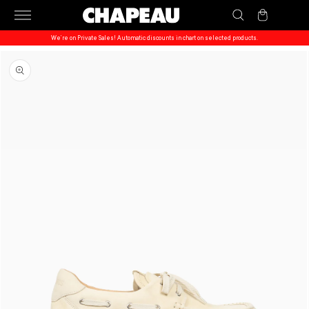
Skip to
Cart
content
We’re on Private Sales! Automatic discounts in chart on selected products.
Skip to
product
information