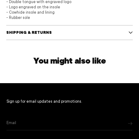
- Double tongue with engraved logo
- Logo engraved on the insole
- Cowhide insole and lining
- Rubber sole
SHIPPING & RETURNS
You might also like
Sign up for email updates and promotions.
Email