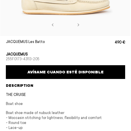
Open
JACQUEMUS Les Batto
490 €
Sale
Regular
media
price
price
1
in
JACQUEMUS
modal
SKU:
255F0173-43113-205
AVÍSAME CUANDO ESTÉ DISPONIBLE
DESCRIPTION
THE CRUISE
Boat shoe
Boat shoe made of nubuck leather
- Moccasin stitching for lightness, flexibility and comfort
- Round toe
- Lace-up