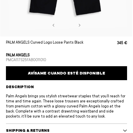
Open
PALM ANGELS Curved Logo Loose Pants Black
345 €
Sale
Regular
media
price
price
1
in
PALM ANGELS
modal
SKU:
PMCA117S25FAB0011010
AVÍSAME CUANDO ESTÉ DISPONIBLE
DESCRIPTION
Palm Angels brings you stylish streetwear staples that you’ll reach for
time and time again. These loose trousers are exceptionally crafted
from premium cotton with a glossy curved Palm Angels logo at the
back. Complete with a contrast drawstring waistband and side
pockets, it’ll be sure to add an elevated touch to any look.
SHIPPING & RETURNS