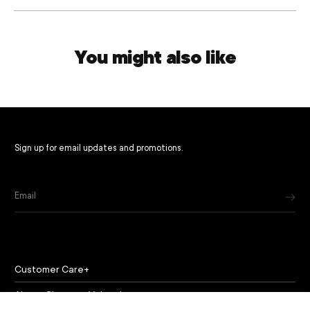
You might also like
Sign up for email updates and promotions.
Email
Customer Care
About Chapeau Valencia