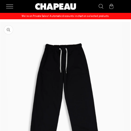
Skip to
Cart
content
We’re on Private Sales! Automatic discounts in chart on selected products.
Skip to
product
information