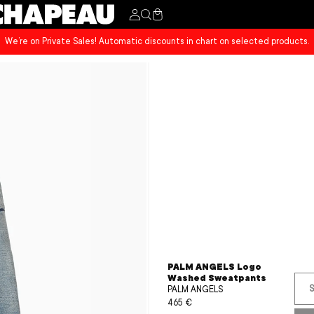
Cart
We’re on Private Sales! Automatic discounts in chart on selected products.
PALM ANGELS Logo
Washed Sweatpants
S
PALM ANGELS
Sale
465 €
Regular
price