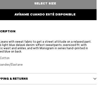
SELECT SIZE
AVÍSAME CUANDO ESTÉ DISPONIBLE
CRIPTION
 jeans with sweat fabric to get a street attitude on a relaxed pant.
s light blue delavé denim-effect sweatpants, oversized fit, with
tic waist and ankles, and with Monogram in series hand-printed in
ed blue on back.
 Cotton
pandex/Elastane
PPING & RETURNS