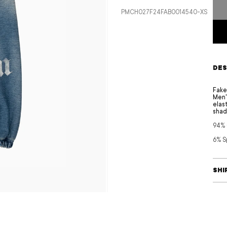
price
SKU:
PMCH027F24FAB0014540-XS
DES
Fake
Men'
elas
shad
94%
6% S
SHI