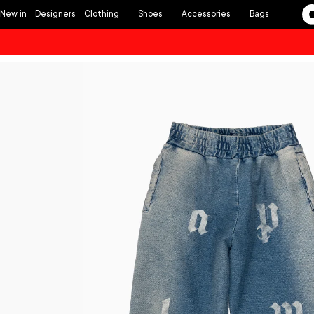
Skip to
New in
Designers
Clothing
Shoes
Accessories
Bags
content
Skip to
product
information