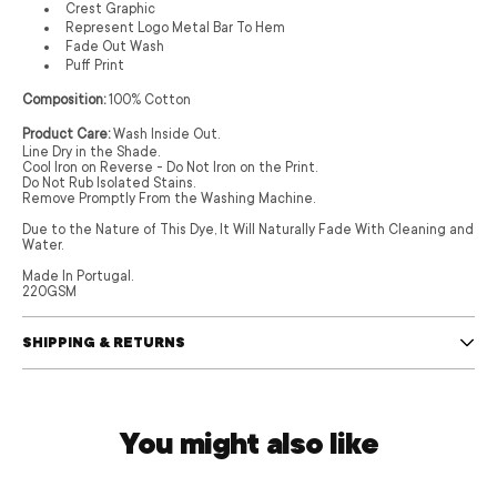
Crest Graphic
Represent Logo Metal Bar To Hem
Fade Out Wash
Puff Print
Composition:
100% Cotton
Product Care:
Wash Inside Out.
Line Dry in the Shade.
Cool Iron on Reverse - Do Not Iron on the Print.
Do Not Rub Isolated Stains.
Remove Promptly From the Washing Machine.
Due to the Nature of This Dye, It Will Naturally Fade With Cleaning and
Water.
Made In Portugal.
220GSM
SHIPPING & RETURNS
You might also like