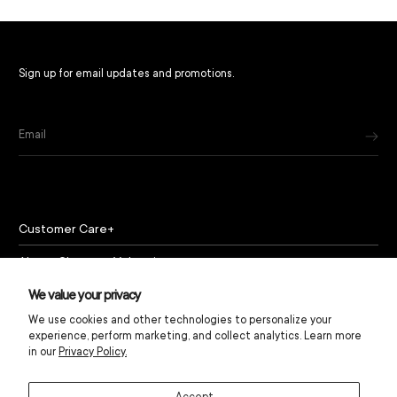
Sign up for email updates and promotions.
Email
Customer Care
About Chapeau Valencia
Policies
We value your privacy
We use cookies and other technologies to personalize your
experience, perform marketing, and collect analytics. Learn more
in our
Privacy Policy.