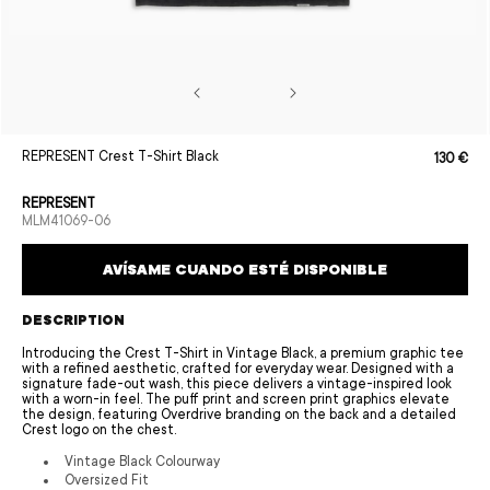
Open
REPRESENT Crest T-Shirt Black
130 €
Sale
Regular
media
price
price
1
in
REPRESENT
modal
SKU:
MLM41069-06
AVÍSAME CUANDO ESTÉ DISPONIBLE
DESCRIPTION
Introducing the Crest T-Shirt in Vintage Black, a premium graphic tee
with a refined aesthetic, crafted for everyday wear. Designed with a
signature fade-out wash, this piece delivers a vintage-inspired look
with a worn-in feel. The puff print and screen print graphics elevate
the design, featuring Overdrive branding on the back and a detailed
Crest logo on the chest.
Vintage Black Colourway
Oversized Fit