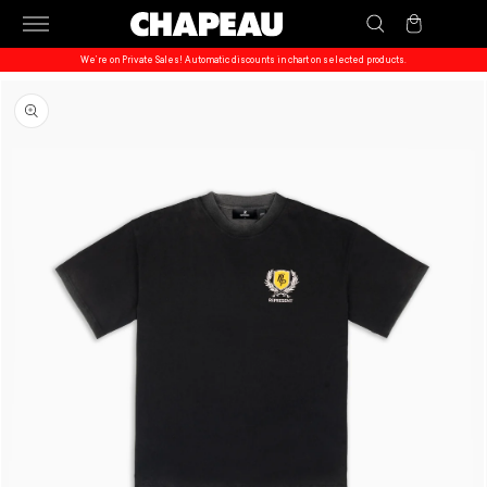
Skip to
Cart
content
We’re on Private Sales! Automatic discounts in chart on selected products.
Skip to
product
information